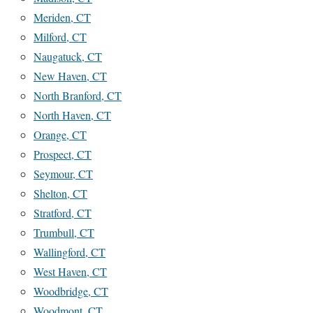
Meriden, CT
Milford, CT
Naugatuck, CT
New Haven, CT
North Branford, CT
North Haven, CT
Orange, CT
Prospect, CT
Seymour, CT
Shelton, CT
Stratford, CT
Trumbull, CT
Wallingford, CT
West Haven, CT
Woodbridge, CT
Woodmont, CT