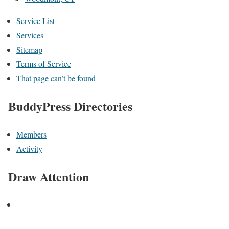
Service List
Services
Sitemap
Terms of Service
That page can’t be found
BuddyPress Directories
Members
Activity
Draw Attention