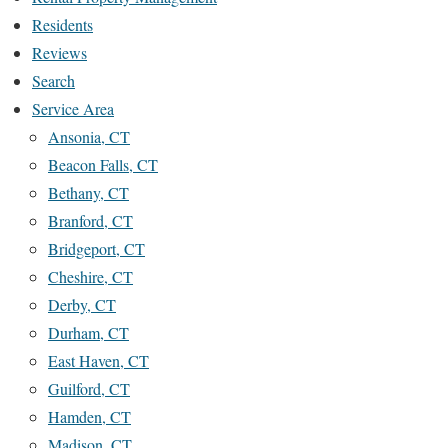
Residents
Reviews
Search
Service Area
Ansonia, CT
Beacon Falls, CT
Bethany, CT
Branford, CT
Bridgeport, CT
Cheshire, CT
Derby, CT
Durham, CT
East Haven, CT
Guilford, CT
Hamden, CT
Madison, CT