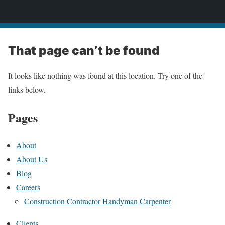
Prime Management LLC
That page can’t be found
It looks like nothing was found at this location. Try one of the
links below.
Pages
About
About Us
Blog
Careers
Construction Contractor Handyman Carpenter
Clients