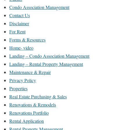
Condo Association Management
Contact Us
Disclaimer
For Rent
Forms & Resources
Home- video
Landing – Condo Association Management
Landing – Rental Property Management
Maintenance & Repair
Privacy Policy
Properties
Real Estate Purchasing & Sales
Renovations & Remodels
Renovations Portfolio
Rental Application
Rental Property Management