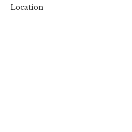
Location