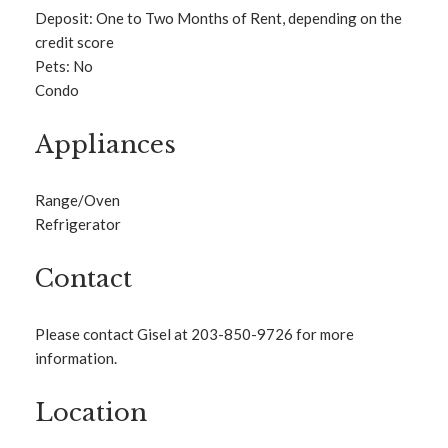
Deposit: One to Two Months of Rent, depending on the
credit score
Pets: No
Condo
Appliances
Range/Oven
Refrigerator
Contact
Please contact Gisel at 203-850-9726 for more
information.
Location