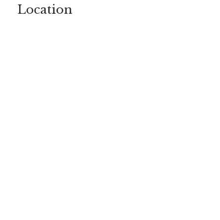
Location