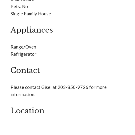
Pets: No
Single Family House
Appliances
Range/Oven
Refrigerator
Contact
Please contact Gisel at 203-850-9726 for more
information.
Location