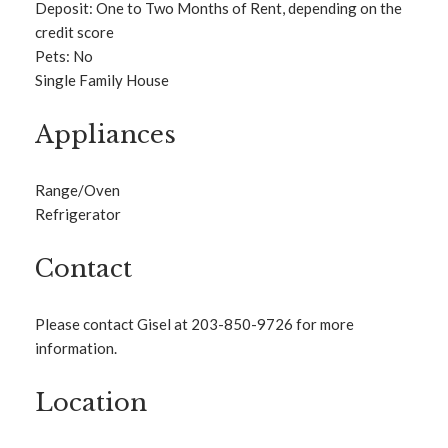
Deposit: One to Two Months of Rent, depending on the
credit score
Pets: No
Single Family House
Appliances
Range/Oven
Refrigerator
Contact
Please contact Gisel at 203-850-9726 for more
information.
Location