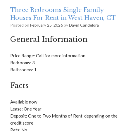
Three Bedrooms Single Family
Houses For Rent in West Haven, CT
Posted on
February 25, 2026
by
David Candelora
General Information
Price Range: Call for more information
Bedrooms: 3
Bathrooms: 1
Facts
Available now
Lease: One Year
Deposit: One to Two Months of Rent, depending on the
credit score
Pets: No