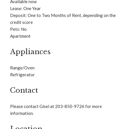
Available now
Lease: One Year
Deposit: One to Two Months of Rent, depending on the
credit score
Pets: No
Apartment
Appliances
Range/Oven
Refrigerator
Contact
Please contact Gisel at 203-850-9726 for more
information.
Location