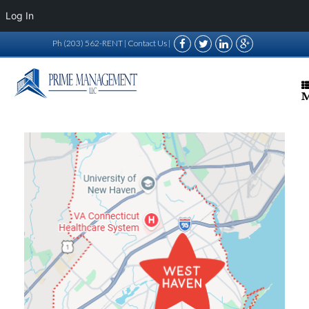
Log In
Ph (203) 562-RENT |
Contact Us
|