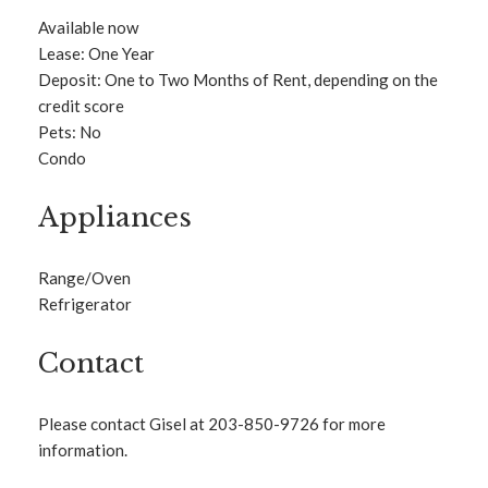
Available now
Lease: One Year
Deposit: One to Two Months of Rent, depending on the
credit score
Pets: No
Condo
Appliances
Range/Oven
Refrigerator
Contact
Please contact Gisel at 203-850-9726 for more
information.