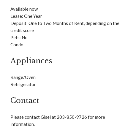
Available now
Lease: One Year
Deposit: One to Two Months of Rent, depending on the
credit score
Pets: No
Condo
Appliances
Range/Oven
Refrigerator
Contact
Please contact Gisel at 203-850-9726 for more
information.