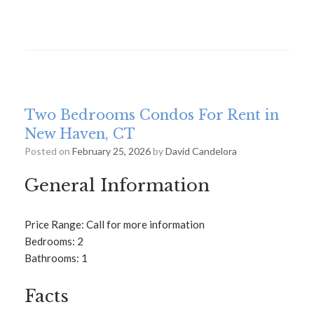
Two Bedrooms Condos For Rent in
New Haven, CT
Posted on
February 25, 2026
by
David Candelora
General Information
Price Range: Call for more information
Bedrooms: 2
Bathrooms: 1
Facts