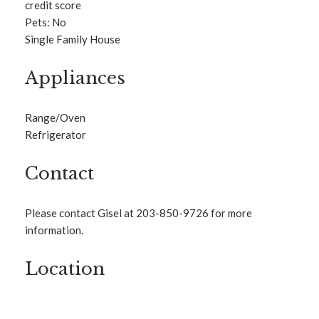
credit score
Pets: No
Single Family House
Appliances
Range/Oven
Refrigerator
Contact
Please contact Gisel at 203-850-9726 for more
information.
Location