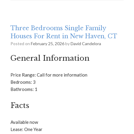
Three Bedrooms Single Family
Houses For Rent in New Haven, CT
Posted on
February 25, 2026
by
David Candelora
General Information
Price Range: Call for more information
Bedrooms: 3
Bathrooms: 1
Facts
Available now
Lease: One Year