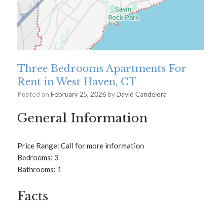
Three Bedrooms Apartments For
Rent in West Haven, CT
Posted on
February 25, 2026
by
David Candelora
General Information
Price Range: Call for more information
Bedrooms: 3
Bathrooms: 1
Facts