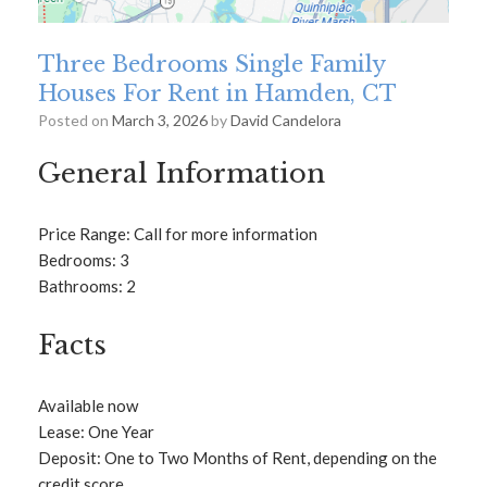
Three Bedrooms Single Family
Houses For Rent in Hamden, CT
Posted on
March 3, 2026
by
David Candelora
General Information
Price Range: Call for more information
Bedrooms: 3
Bathrooms: 2
Facts
Available now
Lease: One Year
Deposit: One to Two Months of Rent, depending on the
credit score