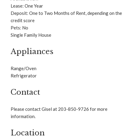
Lease: One Year
Deposit: One to Two Months of Rent, depending on the
credit score
Pets: No
Single Family House
Appliances
Range/Oven
Refrigerator
Contact
Please contact Gisel at 203-850-9726 for more
information.
Location