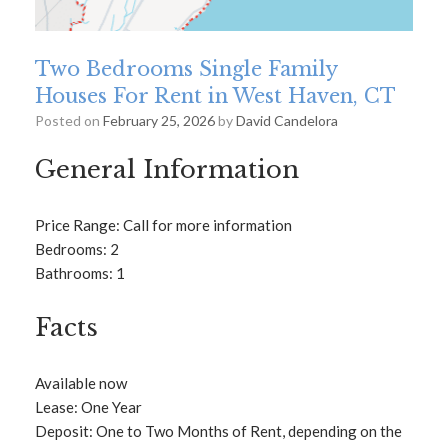
Two Bedrooms Single Family
Houses For Rent in West Haven, CT
Posted on
February 25, 2026
by
David Candelora
General Information
Price Range: Call for more information
Bedrooms: 2
Bathrooms: 1
Facts
Available now
Lease: One Year
Deposit: One to Two Months of Rent, depending on the