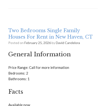
Two Bedrooms Single Family
Houses For Rent in New Haven, CT
Posted on
February 25, 2026
by
David Candelora
General Information
Price Range: Call for more information
Bedrooms: 2
Bathrooms: 1
Facts
Available now