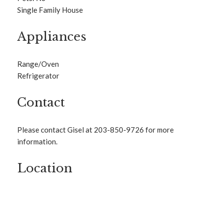
Single Family House
Appliances
Range/Oven
Refrigerator
Contact
Please contact Gisel at 203-850-9726 for more
information.
Location