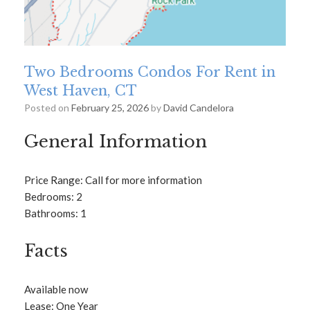
Two Bedrooms Condos For Rent in
West Haven, CT
Posted on
February 25, 2026
by
David Candelora
General Information
Price Range: Call for more information
Bedrooms: 2
Bathrooms: 1
Facts
Available now
Lease: One Year