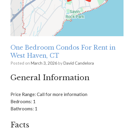
One Bedroom Condos For Rent in
West Haven, CT
Posted on
March 3, 2026
by
David Candelora
General Information
Price Range: Call for more information
Bedrooms: 1
Bathrooms: 1
Facts